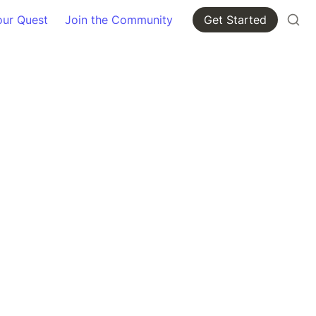
our Quest
Join the Community
Get Started