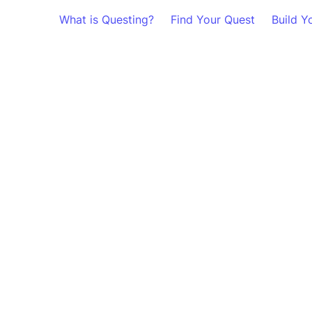
What is Questing?
Find Your Quest
Build Y