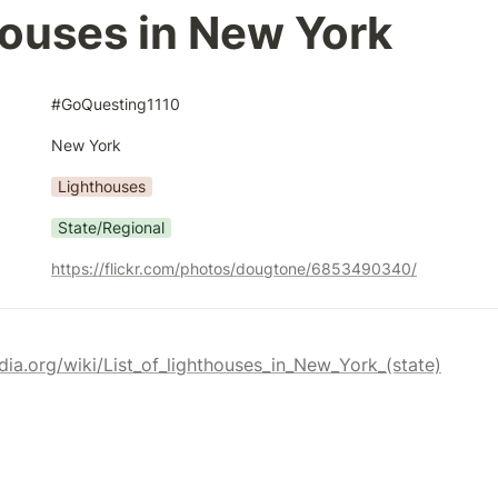
ouses in New York
#GoQuesting1110
New York
Lighthouses
State/Regional
https://flickr.com/photos/dougtone/6853490340/
edia.org/wiki/List_of_lighthouses_in_New_York_(state)