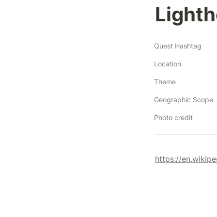
Lighth
Quest Hashtag
Location
Theme
Geographic Scope
Photo credit
https://en.wikip