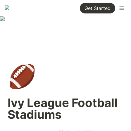
Get Started
🏈
Ivy League Football 
Stadiums