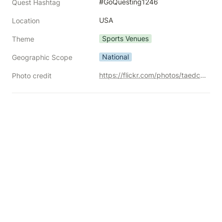
#GoQuesting1246
Quest Hashtag
USA
Location
Sports Venues
Theme
National
Geographic Scope
https://flickr.com/photos/taedc/18828258582/
Photo credit