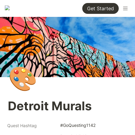
Get Started
🎨
Detroit Murals
#GoQuesting1142
Quest Hashtag