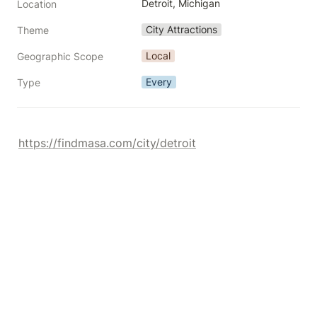
Detroit, Michigan
Location
City Attractions
Theme
Local
Geographic Scope
Every
Type
https://findmasa.com/city/detroit