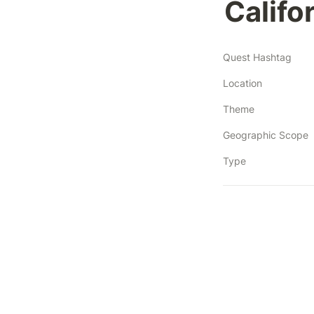
Califor
Quest Hashtag
Location
Theme
Geographic Scope
Type