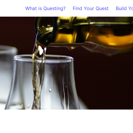
What is Questing?
Find Your Quest
Build Y