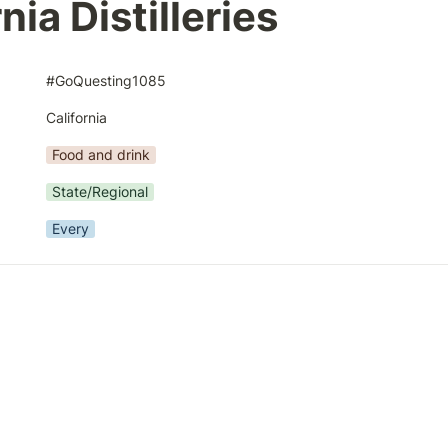
nia Distilleries
#GoQuesting1085
California
Food and drink
State/Regional
Every