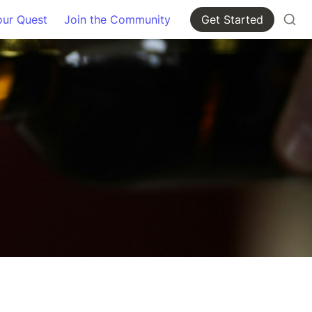
our Quest
Join the Community
Get Started