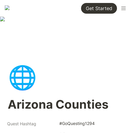
Get Started
🌐
Arizona Counties
#GoQuesting1294
Quest Hashtag