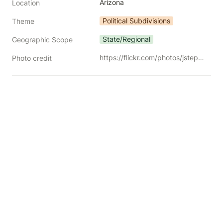
Arizona
Location
Political Subdivisions
Theme
State/Regional
Geographic Scope
https://flickr.com/photos/jstephenconn/5310065386
Photo credit