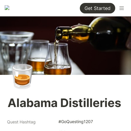
Get Started
🥃
Alabama Distilleries
#GoQuesting1207
Quest Hashtag