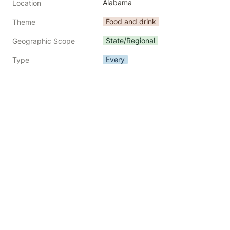
Alabama
Location
Food and drink
Theme
State/Regional
Geographic Scope
Every
Type