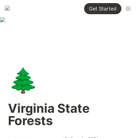
Get Started
🌲
Virginia State 
Forests