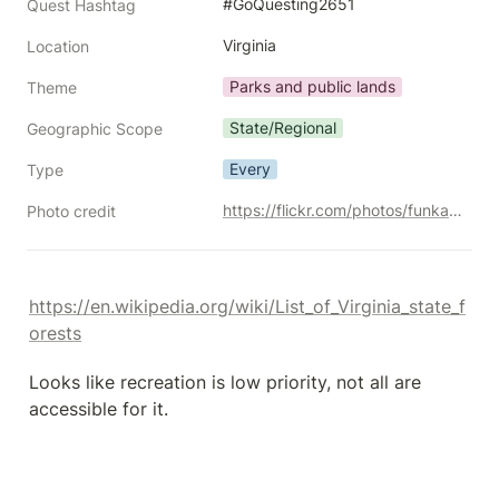
#GoQuesting2651
Quest Hashtag
Virginia
Location
Parks and public lands
Theme
State/Regional
Geographic Scope
Every
Type
https://flickr.com/photos/funkadelic/51680147928/
Photo credit
https://en.wikipedia.org/wiki/List_of_Virginia_state_f
orests
Looks like recreation is low priority, not all are 
accessible for it.