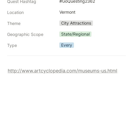
#GoQuesting2362
Quest Hashtag
Vermont
Location
City Attractions
Theme
State/Regional
Geographic Scope
Every
Type
http://www.artcyclopedia.com/museums-us.html