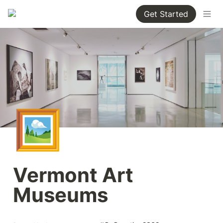
Get Started
🖼️
Vermont Art 
Museums