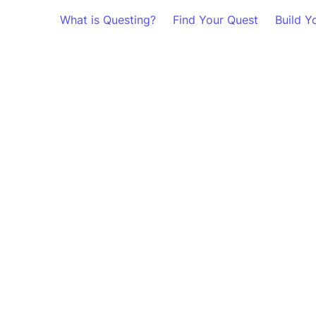
What is Questing?
Find Your Quest
Build Y