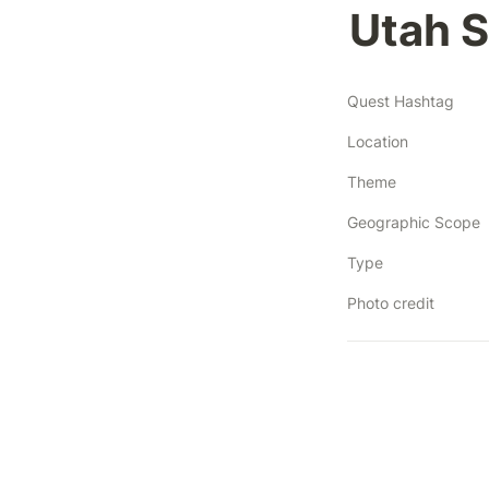
Utah S
Quest Hashtag
Location
Theme
Geographic Scope
Type
Photo credit