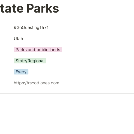
tate Parks
#GoQuesting1571
Utah
Parks and public lands
State/Regional
Every
https://rscottjones.com