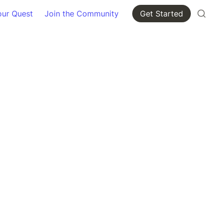
our Quest
Join the Community
Get Started