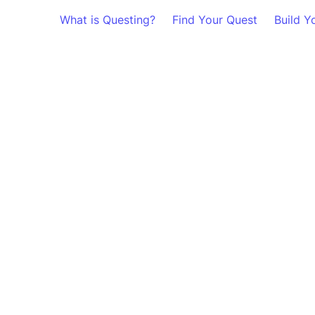
What is Questing?
Find Your Quest
Build Y