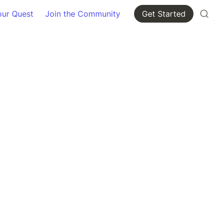
our Quest
Join the Community
Get Started