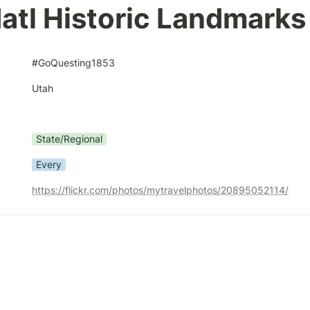
atl Historic Landmarks
#GoQuesting1853
Utah
State/Regional
Every
https://flickr.com/photos/mytravelphotos/20895052114/