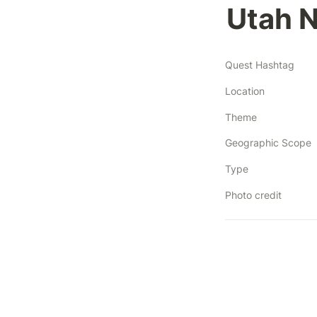
Utah N
Quest Hashtag
Location
Theme
Geographic Scope
Type
Photo credit