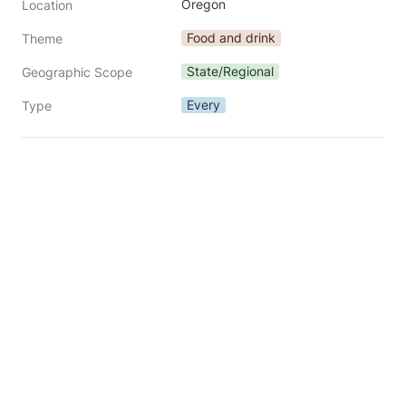
Oregon
Location
Food and drink
Theme
State/Regional
Geographic Scope
Every
Type