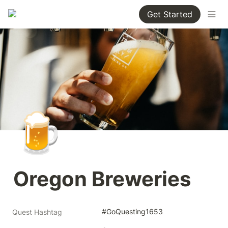
Get Started
🍺
Oregon Breweries
#GoQuesting1653
Quest Hashtag