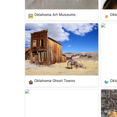
Oklahoma Art Museums
Okl
🖼️
🍺
Oklahoma Ghost Towns
Oklahom
Oklahoma Ghost Towns
Okl
🏚️
🐦
Oklahoma State Parks
Oklahom