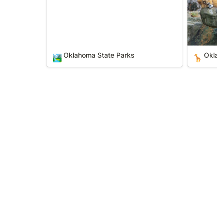
Oklahoma State Parks
Okl
🏞️
🦒