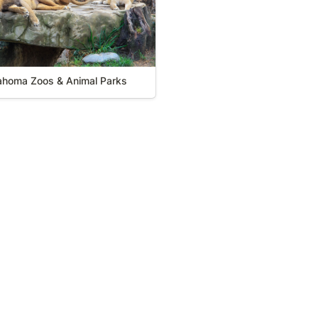
ahoma Zoos & Animal Parks