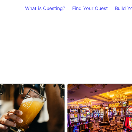
What is Questing?
Find Your Quest
Build Y
a Breweries
Oklahoma Casinos