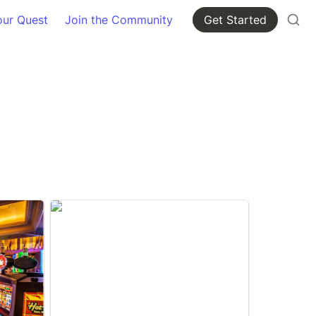
our Quest
Join the Community
Get Started
Oklahoma Counties