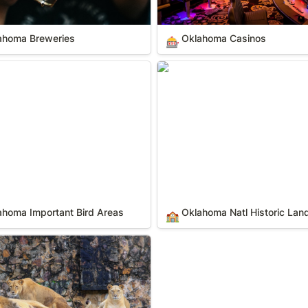
ahoma Breweries
Oklahoma Casinos
🎰
a Important Bird Areas
Oklahoma Natl Historic Lan
ahoma Important Bird Areas
Oklahoma Natl Historic La
🏫
a Zoos & Animal Parks