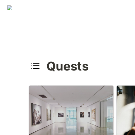
Quests
Oklahoma Art Museums
Oklahom