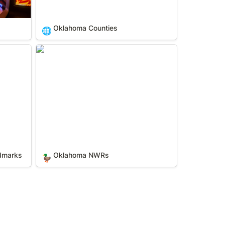
Oklahoma Counties
🌐
dmarks
Oklahoma NWRs
ndmarks
Oklahoma NWRs
🦆