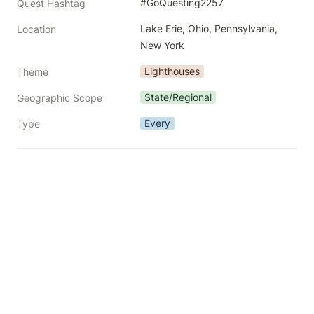
#GoQuesting2257
Quest Hashtag
Lake Erie, Ohio, Pennsylvania, 
Location
New York
Lighthouses
Theme
State/Regional
Geographic Scope
Every
Type