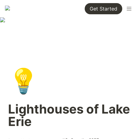
Get Started
💡
Lighthouses of Lake 
Erie