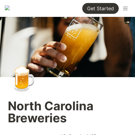
Get Started
🍺
North Carolina 
Breweries