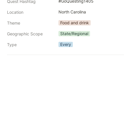
#GoQuesting1405
Quest Hashtag
North Carolina
Location
Food and drink
Theme
State/Regional
Geographic Scope
Every
Type