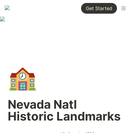
Get Started
🏫
Nevada Natl 
Historic Landmarks