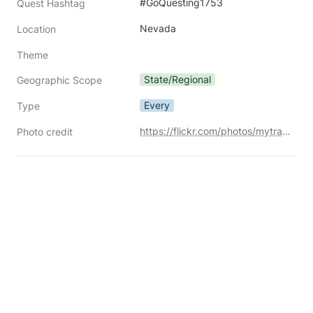
#GoQuesting1753
Quest Hashtag
Nevada
Location
Theme
State/Regional
Geographic Scope
Every
Type
https://flickr.com/photos/mytravelphotos/20895052114/
Photo credit