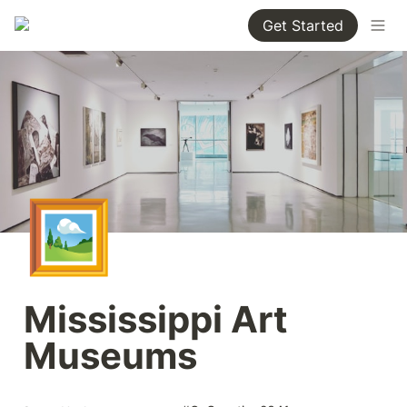
Get Started
🖼️
Mississippi Art 
Museums