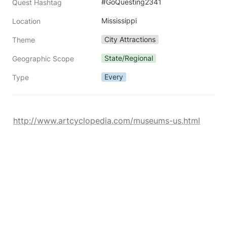
#GoQuesting2341
Quest Hashtag
Mississippi
Location
City Attractions
Theme
State/Regional
Geographic Scope
Every
Type
http://www.artcyclopedia.com/museums-us.html