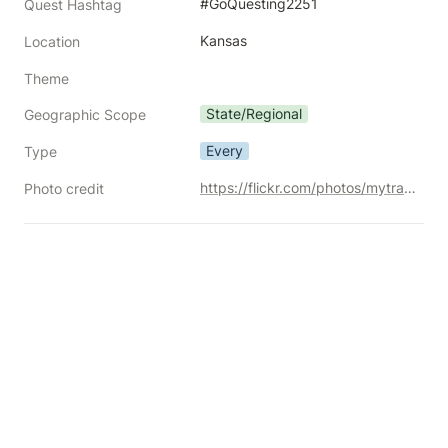
#GoQuesting2251
Quest Hashtag
Kansas
Location
Theme
State/Regional
Geographic Scope
Every
Type
https://flickr.com/photos/mytravelphotos/20895052114/
Photo credit