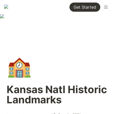
Get Started
🏫
Kansas Natl Historic 
Landmarks