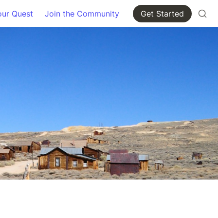
our Quest
Join the Community
Get Started