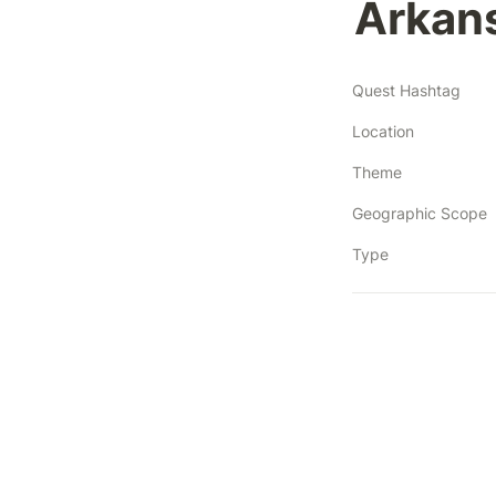
Arkan
Quest Hashtag
Location
Theme
Geographic Scope
Type