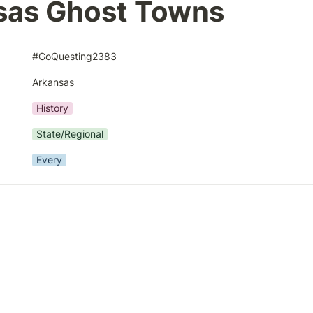
sas Ghost Towns
#GoQuesting2383
Arkansas
History
State/Regional
Every