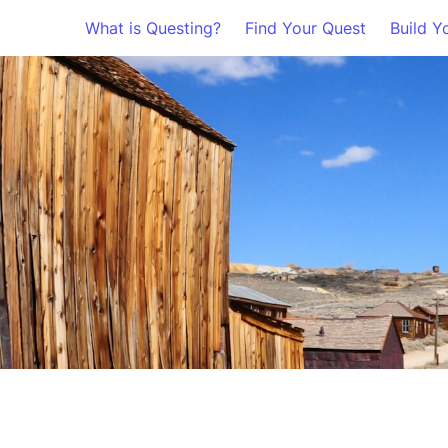
What is Questing?
Find Your Quest
Build Y