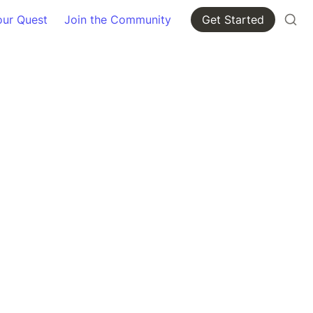
our Quest
Join the Community
Get Started