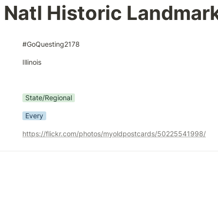
is Natl Historic Landmar
#GoQuesting2178
Illinois
State/Regional
Every
https://flickr.com/photos/myoldpostcards/50225541998/