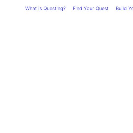
What is Questing?
Find Your Quest
Build Y