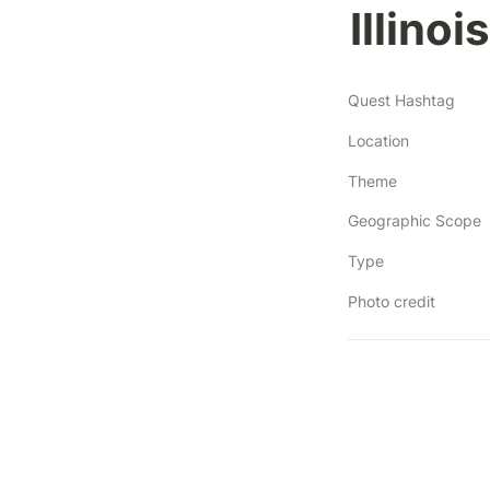
Illino
Quest Hashtag
Location
Theme
Geographic Scope
Type
Photo credit