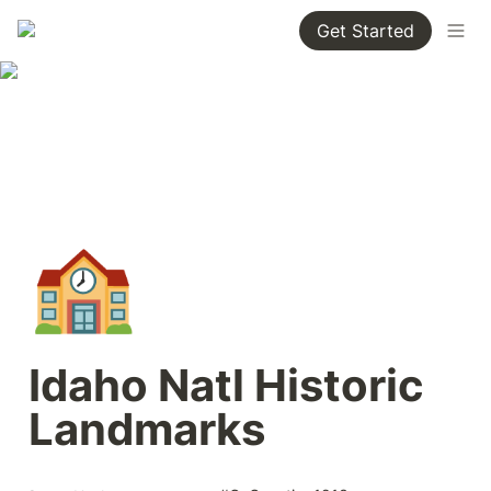
Get Started
🏫
Idaho Natl Historic 
Landmarks