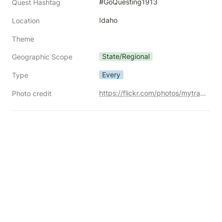
#GoQuesting1913
Quest Hashtag
Idaho
Location
Theme
State/Regional
Geographic Scope
Every
Type
https://flickr.com/photos/mytravelphotos/20895052114/
Photo credit