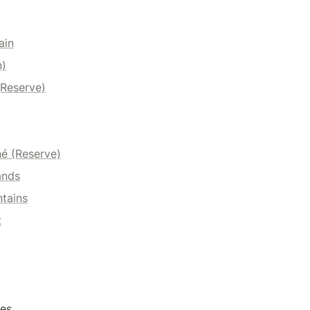
ain
n)
(Reserve)
é (Reserve)
ands
tains
t
es