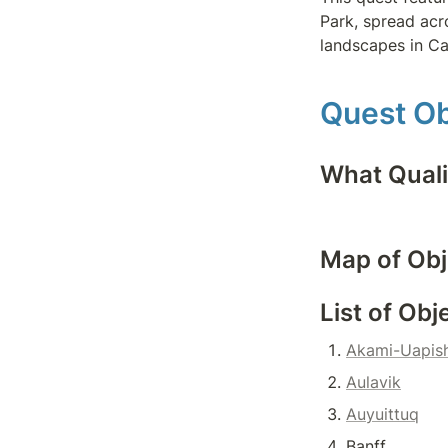
Park, spread acro
landscapes in C
Quest Ob
What Quali
Map of Obj
List of Obj
Akami-Uapish
Aulavik
Auyuittuq
Banff