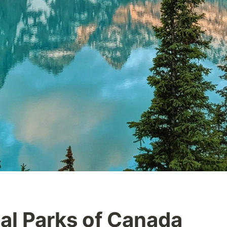
al Parks of Canada