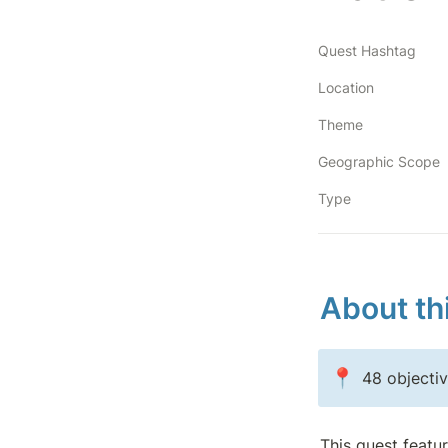
Quest Hashtag
Location
Theme
Geographic Scope
Type
About th
📍
48 objecti
This quest featu