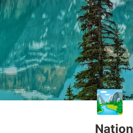
🏞️
Nation