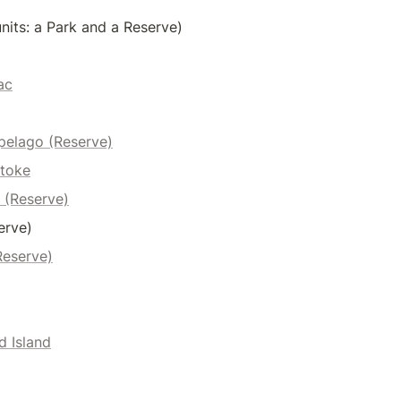
nits: a Park and a Reserve)
ac
pelago (Reserve)
toke
 (Reserve)
erve)
Reserve)
d Island