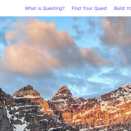
What is Questing?
Find Your Quest
Build Y