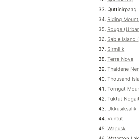
Quttinirpaaq
Riding Mount
Rouge (Urba
Sable Island 
Sirmilik
Terra Nova
Thaidene Nën
Thousand Isl
Torngat Moun
Tuktut Nogai
Ukkusiksalik
Vuntut
Wapusk
Waterton Lak