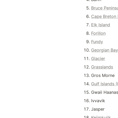
Bruce Penins
Cape Breton 
Elk Island
Forillon
Fundy
Georgian Bay
Glacier
Grasslands
Gros Morne
Gulf Islands 
Gwaii Haanas
Ivvavik
Jasper
Kejimkujik