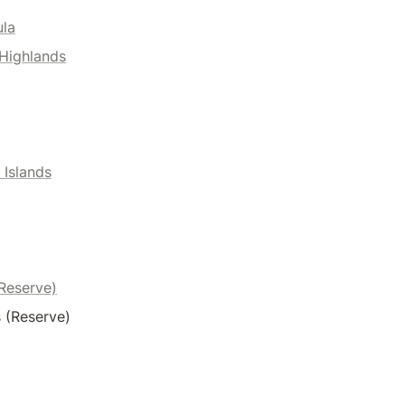
ula
Highlands
 Islands
(Reserve)
 (Reserve)