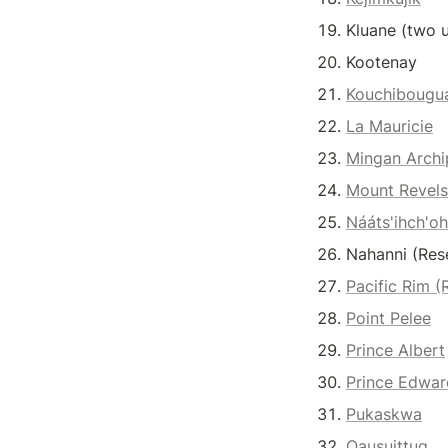
Kluane (two u
Kootenay
Kouchibougu
La Mauricie
Mingan Archi
Mount Revels
Nááts'ihch'oh
Nahanni (Res
Pacific Rim (
Point Pelee
Prince Albert
Prince Edwar
Pukaskwa
Qausuittuq