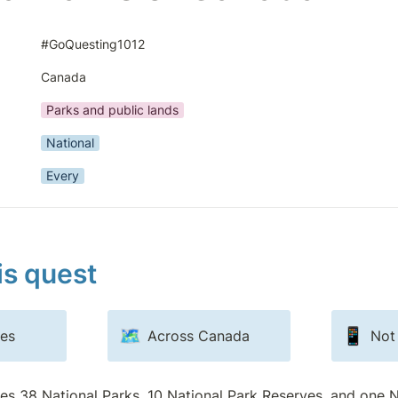
#GoQuesting1012
Canada
Parks and public lands
National
Every
is quest
🗺️
📱
ves
Across Canada
Not
res 38 National Parks, 10 National Park Reserves, and one N