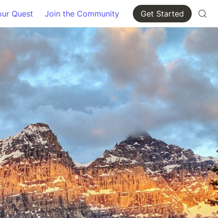
our Quest
Join the Community
Get Started