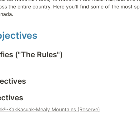
ss the entire country. Here you'll find some of the most sp
anada.
jectives
fies ("The Rules")
ectives
ectives
kᵁ-KakKasuak-Mealy Mountains (Reserve)