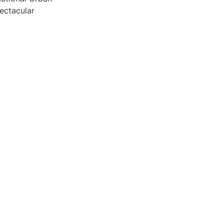
ectacular 