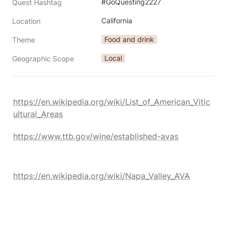
#GoQuesting2227
Quest Hashtag
California
Location
Food and drink
Theme
Local
Geographic Scope
https://en.wikipedia.org/wiki/List_of_American_Vitic
ultural_Areas
https://www.ttb.gov/wine/established-avas
https://en.wikipedia.org/wiki/Napa_Valley_AVA