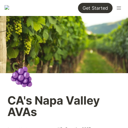
Get Started
🍇
CA's Napa Valley 
AVAs