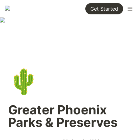
Get Started
🌵
Greater Phoenix 
Parks & Preserves