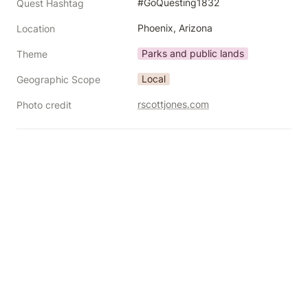
#GoQuesting1832
Quest Hashtag
Phoenix, Arizona
Location
Parks and public lands
Theme
Local
Geographic Scope
rscottjones.com
Photo credit