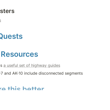
sters
s
Quests
 Resources
s 
a useful set of highway guides
7 and AK-10 include disconnected segments
e this better
ies on the Questing Community—
that’s YOU!
—to maintain a
s.