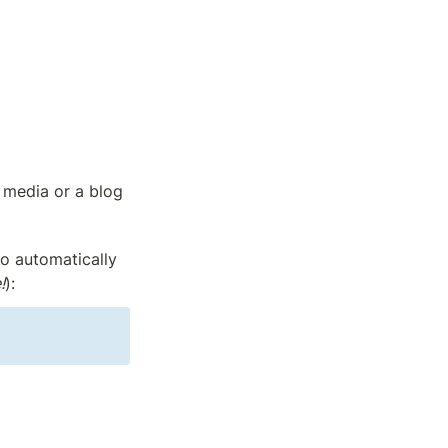
 media or a blog 
o automatically 
!
):