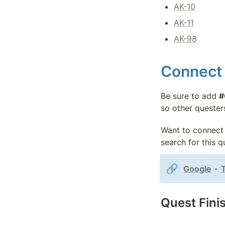
AK-10
AK-11
AK-98
Connect 
Be sure to add 
#
so other quester
Want to connect 
search for this 
🔗
Google
  ∙  
Quest Fini