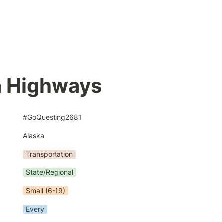
a Highways
#GoQuesting2681
Alaska
Transportation
State/Regional
Small (6-19)
Every