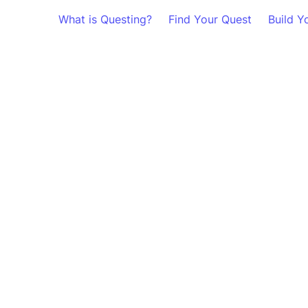
What is Questing?
Find Your Quest
Build Y