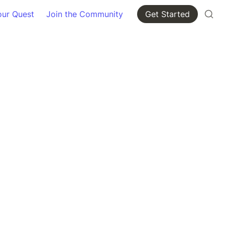
our Quest
Join the Community
Get Started