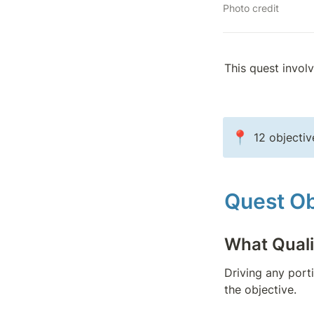
Photo credit
This quest invol
📍
12 objectiv
Quest Ob
What Quali
Driving any port
the objective.