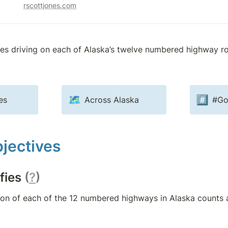
rscottjones.com
ves driving on each of Alaska’s twelve numbered highway ro
🗺️
#️⃣
es
Across Alaska
#Go
jectives
fies 
(
?
)
ion of each of the 12 numbered highways in Alaska counts 