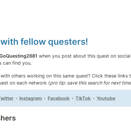
with fellow questers!
GoQuesting2681
 when you post about this quest on social
s can find you.
with others working on this same quest? Click these links t
quest on each network (
pro tip: save this search for next time
Twitter
  ∙  
Instagram
  ∙  
Facebook
  ∙  
TikTok
  ∙  
Youtube
shers