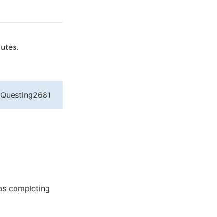
utes.
Questing2681
as completing 