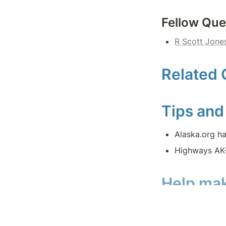
Fellow Que
R Scott Jone
Related 
Tips and
Alaska.org ha
Highways AK-
Help mak
#GoQuesting rel
these quest page