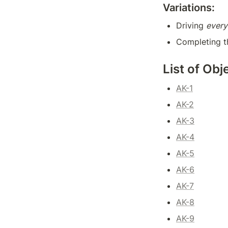
Variations:
Driving 
every
Completing t
List of Obj
AK-1
AK-2
AK-3
AK-4
AK-5
AK-6
AK-7
AK-8
AK-9