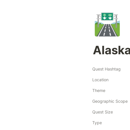
🛣️
Alask
Quest Hashtag
Location
Theme
Geographic Scope
Quest Size
Type