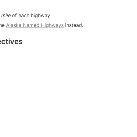
 mile
 of each highway
he 
Alaska Named Highways
 instead.
ectives 