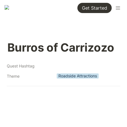
Get Started
Burros of Carrizozo
Quest Hashtag
Roadside Attractions
Theme