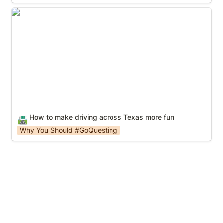
How to make driving across Texas more fun
How to make driving across Texas more fun
🛣️
Why You Should #GoQuesting