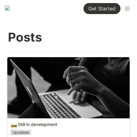
Get Started
Posts
Still in development
Still in development
🚧
Updates